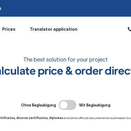
m
Prices
Translator application
The best solution for your project
lculate price & order direc
Ohne Beglaubigung
Mit Beglaubigung
rtificates, divorce certificates, diplomas
and other official documents for submission to au