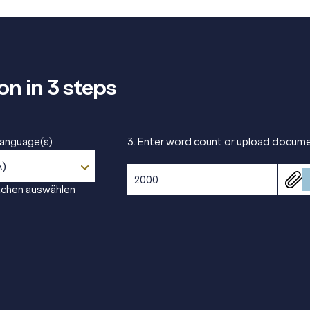
on in 3 steps
 language(s)
3. Enter word count or upload docum
A)
achen auswählen