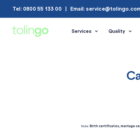
Tel: 0800 55 133 00
Email: service@tolingo.co
Services
Quality
Ca
Note:
Birth certificates, marriage ce