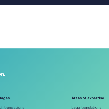
uages
Areas of expertise
ch translations
Legal translations