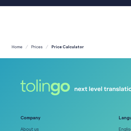
Home
Prices
Price Calculator
Company
Lang
About us
Englis