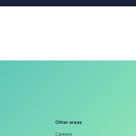
Other areas
Careers