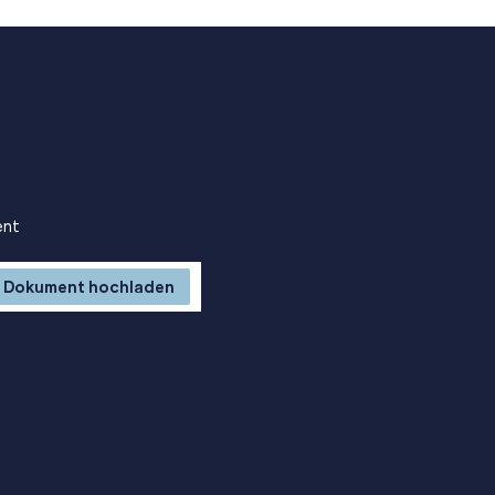
ent
Dokument hochladen