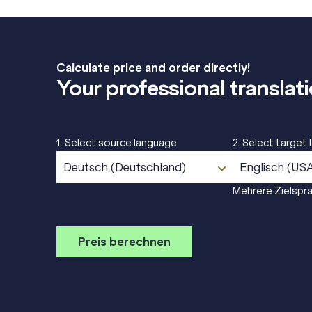
Calculate price and order directly!
Your professional translati
1. Select source language
2. Select target
Deutsch (Deutschland)
Englisch (US
Mehrere Zielspr
Preis berechnen