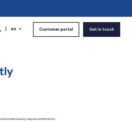
en
Customer portal
Get in touch
tly
thorities usually require certification.