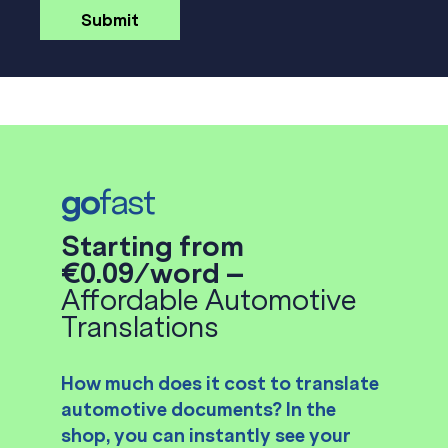
go
fast
Starting from
€0.09/word –
Affordable Automotive
Translations
How much does it cost to translate
automotive documents? In the
shop, you can instantly see your