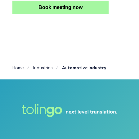
Book meeting now
Home
Industries
Automotive Industry