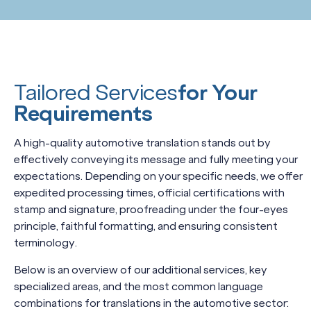
Tailored Services
for Your
Requirements
A high-quality automotive translation stands out by
effectively conveying its message and fully meeting your
expectations. Depending on your specific needs, we offer
expedited processing times, official certifications with
stamp and signature, proofreading under the four-eyes
principle, faithful formatting, and ensuring consistent
terminology.
Below is an overview of our additional services, key
specialized areas, and the most common language
combinations for translations in the automotive sector: