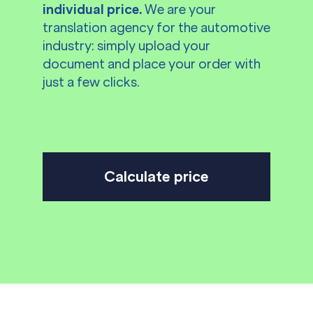
individual price.
We are your
translation agency for the automotive
industry: simply upload your
document and place your order with
just a few clicks.
Calculate price