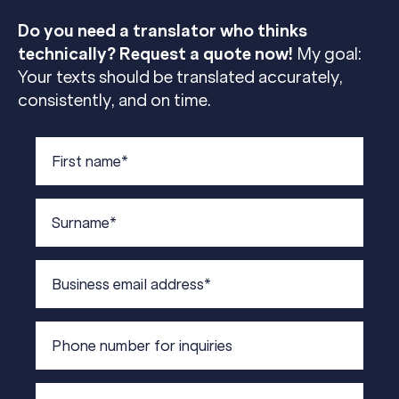
Do you need a translator who thinks
technically? Request a quote now!
My goal:
Your texts should be translated accurately,
consistently, and on time.