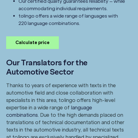
Our certified quality guarantees reliability – while
accommodating individual requirements.
tolingo offers a wide range of languages with
220 language combinations.
Calculate price
Our Translators for the
Automotive Sector
Thanks to years of experience with texts in the
automotive field and close collaboration with
specialists in this area, tolingo offers high-level
expertise in a wide range of
language
combinations
. Due to the high demands placed on
translations of technical documentation and other
texts in the automotive industry, all technical texts
at tolingo are exclusively handled by specialized