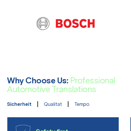
Why Choose Us:
Professional
Automotive Translations
Sicherheit
Qualitat
Tempo