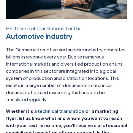
Professional Translations for the
Automotive Industry
The German automotive and supplier industry generates
billions in revenue every year. Due to numerous
international markets and diversified production chains,
companies in this sector are integrated into a global
system of production and distribution locations. This
results in a large number of documents in technical
documentation and marketing that need to be
translated regularly.
Whether it’s a
technical translation
or a marketing
flyer: let us know what and whom you want to reach
with your text. In no time, you’ll receive a professional
specialized translation of your content. In the