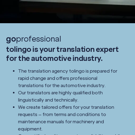
go
professional
tolingo is your translation expert
for the automotive industry.
The
translation agency
tolingo is prepared for
rapid change and offers professional
translations for the automotive industry.
Our translators are highly qualified both
linguistically and technically.
We create tailored offers for your translation
requests – from terms and conditions to
maintenance manuals for machinery and
equipment.