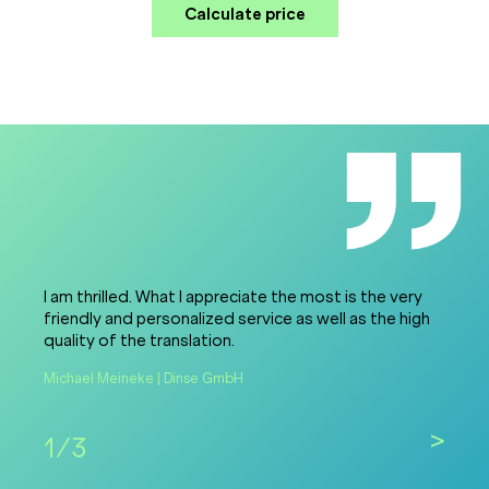
Calculate price
I am thrilled. What I appreciate the most is the very
friendly and personalized service as well as the high
quality of the translation.
Michael Meineke | Dinse GmbH
>
1/3