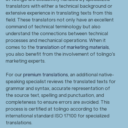
translators with either a technical background or
extensive experience in translating texts from this
field. These translators not only have an excellent
command of technical terminology but also
understand the connections between technical
processes and mechanical operations. When it
comes to the
translation of marketing materials
,
you also benefit from the involvement of tolingo's
marketing experts.
For our
premium translations
, an additional native-
speaking specialist reviews the translated texts for
grammar and syntax, accurate representation of
the source text, spelling and punctuation, and
completeness to ensure errors are avoided. This
process is certified at tolingo according to the
international standard ISO 17100 for specialized
translations.