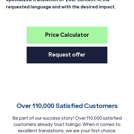
requested language and with the desired impact.
Price Calculator
Request offer
Over 110,000 Satisfied Customers
Be part of our success story! Over 110,000 satisfied
customers already trust tolingo. When it comes to
excellent translations, we are your first choice.