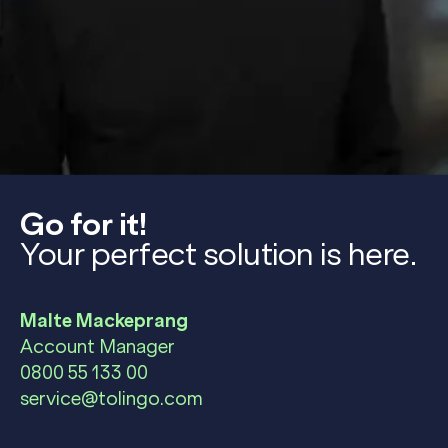
Go for it!
Your perfect solution is here.
Malte Mackeprang
Account Manager
0800 55 133 00
service@tolingo.com