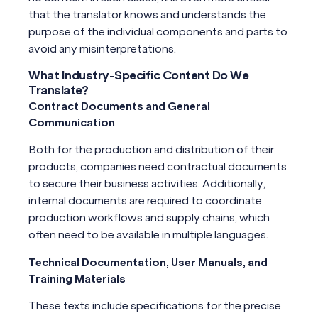
that the translator knows and understands the
purpose of the individual components and parts to
avoid any misinterpretations.
What Industry-Specific Content Do We
Translate?
Contract Documents and General
Communication
Both for the production and distribution of their
products, companies need contractual documents
to secure their business activities. Additionally,
internal documents are required to coordinate
production workflows and supply chains, which
often need to be available in multiple languages.
Technical Documentation, User Manuals, and
Training Materials
These texts include specifications for the precise