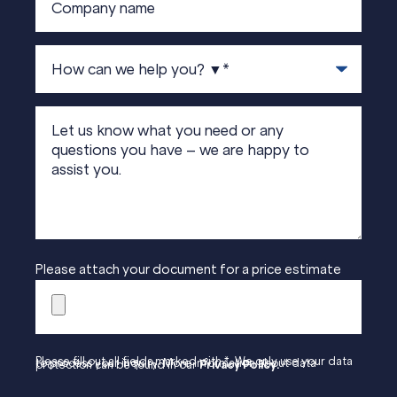
Please attach your document for a price estimate
Please fill out all fields marked with *. We only use your data to process your inquiry. More information about data protection can be found in our
Privacy Policy.