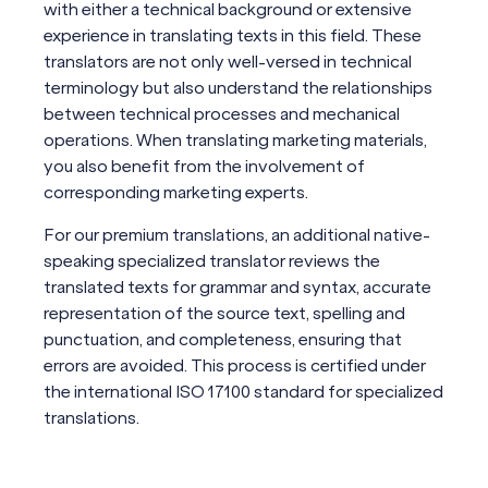
with either a technical background or extensive
experience in translating texts in this field. These
translators are not only well-versed in technical
terminology but also understand the relationships
between technical processes and mechanical
operations. When translating marketing materials,
you also benefit from the involvement of
corresponding marketing experts.
For our premium translations, an additional native-
speaking specialized translator reviews the
translated texts for grammar and syntax, accurate
representation of the source text, spelling and
punctuation, and completeness, ensuring that
errors are avoided. This process is certified under
the international ISO 17100 standard for specialized
translations.