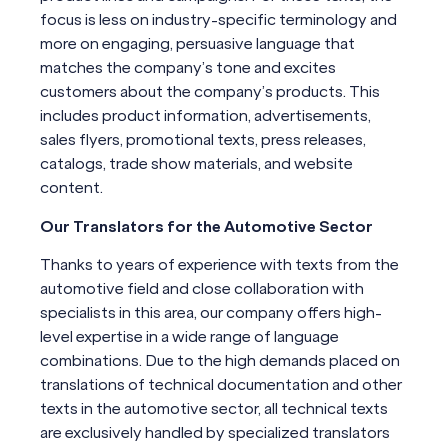
focus is less on industry-specific terminology and
more on engaging, persuasive language that
matches the company’s tone and excites
customers about the company’s products. This
includes product information, advertisements,
sales flyers, promotional texts, press releases,
catalogs, trade show materials, and website
content.
Our Translators for the Automotive Sector
Thanks to years of experience with texts from the
automotive field and close collaboration with
specialists in this area, our company offers high-
level expertise in a wide range of language
combinations. Due to the high demands placed on
translations of technical documentation and other
texts in the automotive sector, all technical texts
are exclusively handled by specialized translators