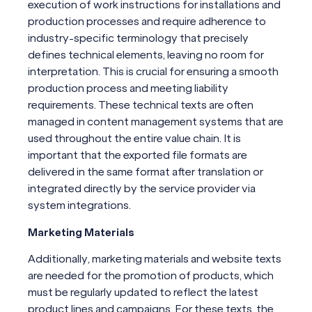
execution of work instructions for installations and
production processes and require adherence to
industry-specific terminology that precisely
defines technical elements, leaving no room for
interpretation. This is crucial for ensuring a smooth
production process and meeting liability
requirements. These technical texts are often
managed in content management systems that are
used throughout the entire value chain. It is
important that the exported file formats are
delivered in the same format after translation or
integrated directly by the service provider via
system integrations.
Marketing Materials
Additionally, marketing materials and website texts
are needed for the promotion of products, which
must be regularly updated to reflect the latest
product lines and campaigns. For these texts, the