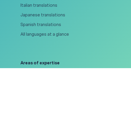
Italian translations
Japanese translations
Spanish translations
All languages at a glance
Areas of expertise
Legal translations
Medical translations
Certified translations
Gaming translations
Software localization
All areas of expertise