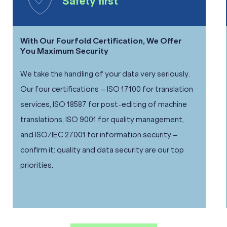
Safety first
With Our Fourfold Certification, We Offer
You Maximum Security
We take the handling of your data very seriously.
Our four certifications – ISO 17100 for translation
services, ISO 18587 for post-editing of machine
translations, ISO 9001 for quality management,
and ISO/IEC 27001 for information security –
confirm it: quality and data security are our top
priorities.