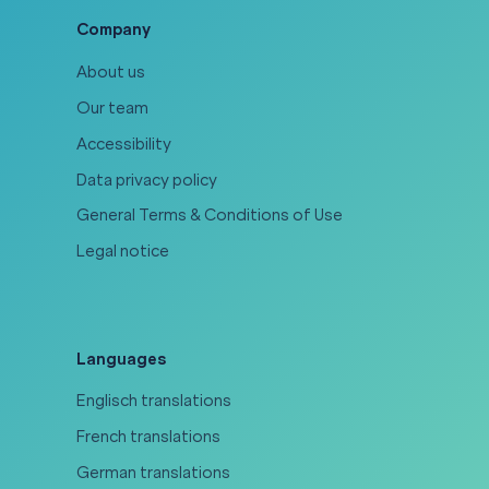
Company
About us
Our team
Accessibility
Data privacy policy
General Terms & Conditions of Use
Legal notice
Languages
Englisch translations
French translations
German translations