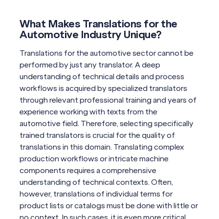
What Makes Translations for the
Automotive Industry Unique?
Translations for the automotive sector cannot be
performed by just any translator. A deep
understanding of technical details and process
workflows is acquired by specialized translators
through relevant professional training and years of
experience working with texts from the
automotive field. Therefore, selecting specifically
trained translators is crucial for the quality of
translations in this domain. Translating complex
production workflows or intricate machine
components requires a comprehensive
understanding of technical contexts. Often,
however, translations of individual terms for
product lists or catalogs must be done with little or
no context. In such cases, it is even more critical