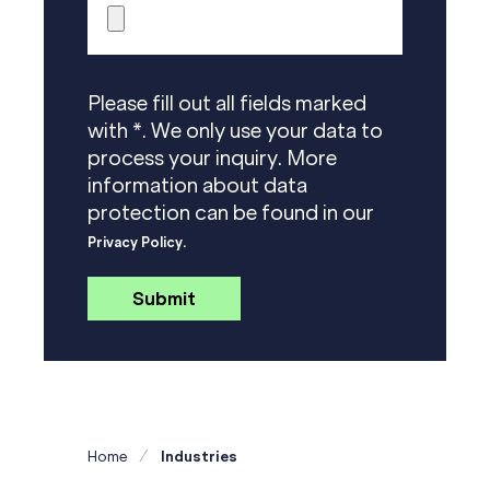
Please fill out all fields marked
with *. We only use your data to
process your inquiry. More
information about data
protection can be found in our
Privacy Policy.
Home
Industries