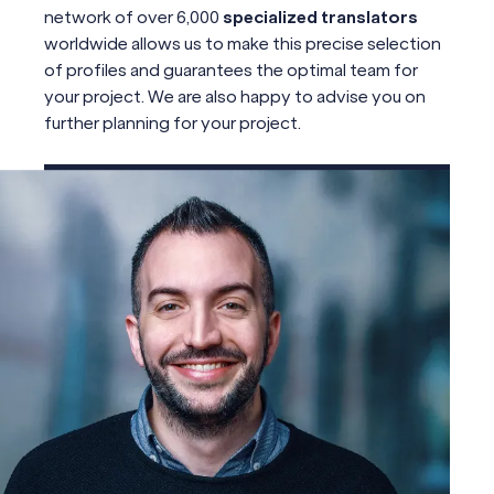
network of over 6,000
specialized translators
worldwide allows us to make this precise selection
of profiles and guarantees the optimal team for
your project. We are also happy to advise you on
further planning for your project.