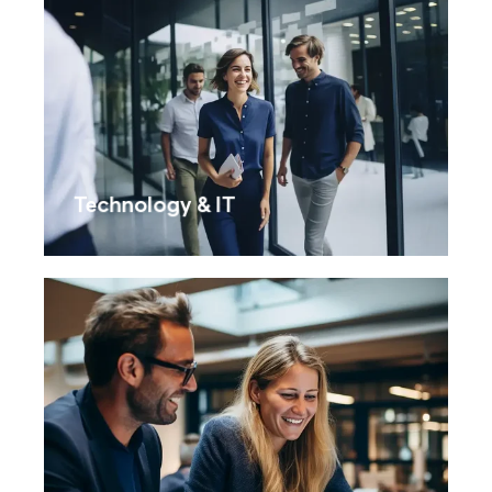
Technology & IT