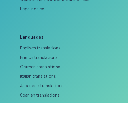
Legal notice
Languages
Englisch translations
French translations
German translations
Italian translations
Japanese translations
Spanish translations
All languages at a glance