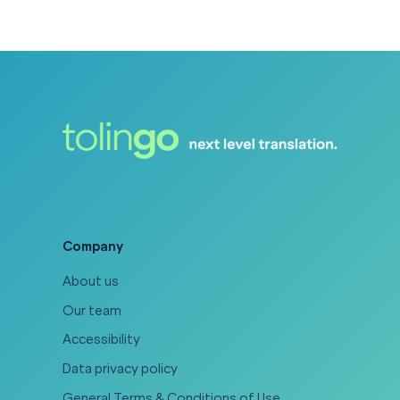
Company
About us
Our team
Accessibility
Data privacy policy
General Terms & Conditions of Use