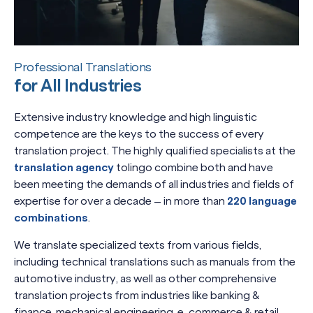
Professional Translations
for All Industries
Extensive industry knowledge and high linguistic
competence are the keys to the success of every
translation project. The highly qualified specialists at the
translation agency
tolingo combine both and have
been meeting the demands of all industries and fields of
expertise for over a decade – in more than
220 language
combinations
.
We translate specialized texts from various fields,
including technical translations such as manuals from the
automotive industry, as well as other comprehensive
translation projects from industries like banking &
finance, mechanical engineering, e-commerce & retail,