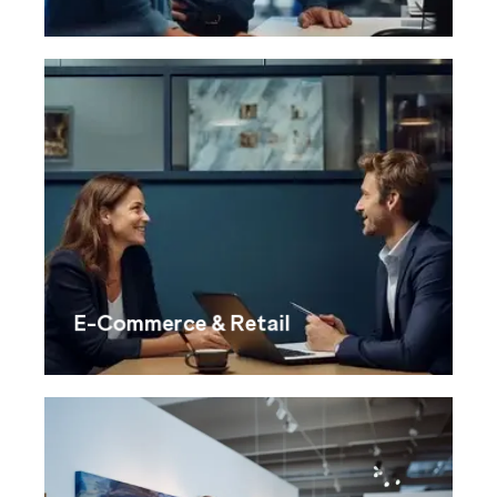
E-Commerce & Retail