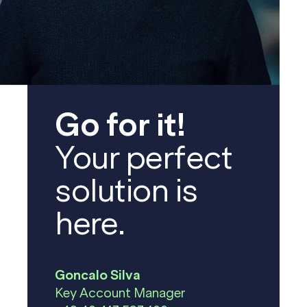
Go for it!
Your perfect
solution is
here.
Goncalo Silva
Key Account Manager