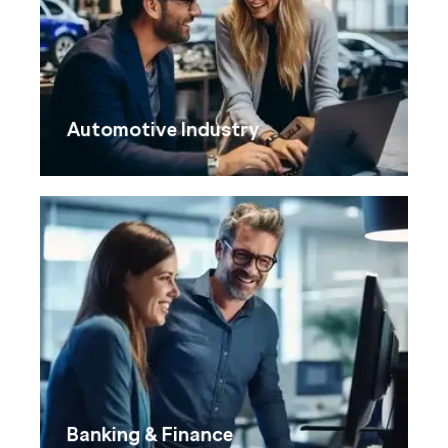
Automotive Industry
Banking & Finance