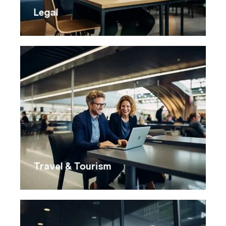
Legal
Travel & Tourism