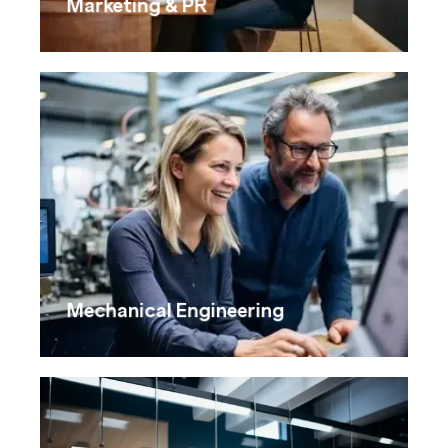
Marketing & PR
Mechanical Engineering