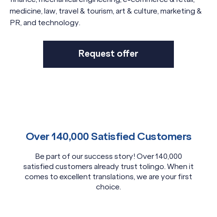
medicine, law, travel & tourism, art & culture, marketing &
PR, and technology.
Request offer
Over 140,000 Satisfied Customers
Be part of our success story! Over 140,000
satisfied customers already trust tolingo. When it
comes to excellent translations, we are your first
choice.