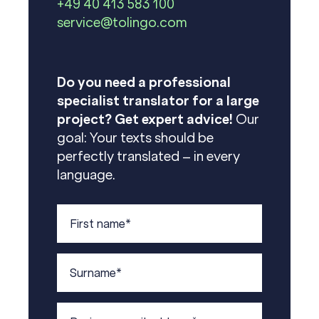
+49 40 413 583 100
service@tolingo.com
Do you need a professional
specialist translator for a large
project? Get expert advice!
Our
goal: Your texts should be
perfectly translated – in every
language.