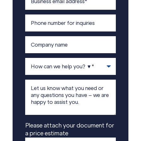
Please attach your document for
a price estimate