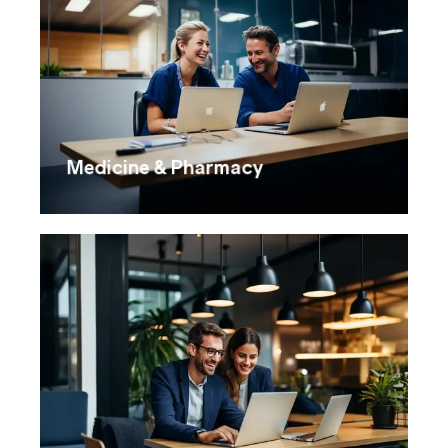
Medicine & Pharmacy