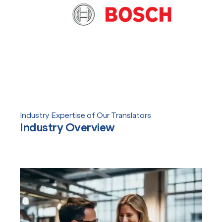
Industry Expertise of Our Translators
Industry Overview