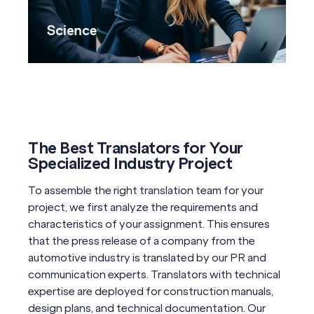
Science
The Best Translators for Your
Specialized Industry Project
To assemble the right translation team for your
project, we first analyze the requirements and
characteristics of your assignment. This ensures
that the press release of a company from the
automotive industry is translated by our PR and
communication experts. Translators with technical
expertise are deployed for construction manuals,
design plans, and technical documentation. Our