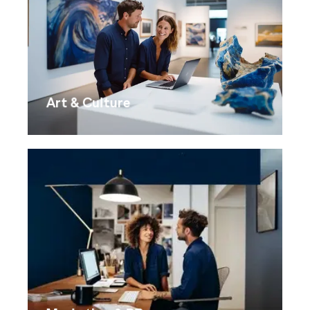
Art & Culture