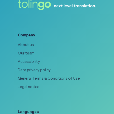
Company
About us
Our team
Accessibility
Data privacy policy
General Terms & Conditions of Use
Legal notice
Languages