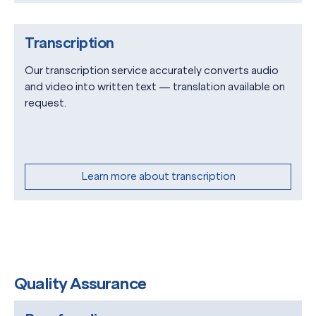
Transcription
Our transcription service accurately converts audio
and video into written text — translation available on
request.
Learn more about transcription
Quality Assurance