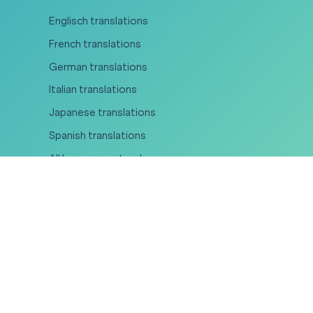
Englisch translations
French translations
German translations
Italian translations
Japanese translations
Spanish translations
All languages at a glance
Areas of expertise
Legal translations
Medical translations
Certified translations