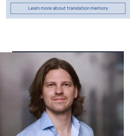
Learn more about translation memory