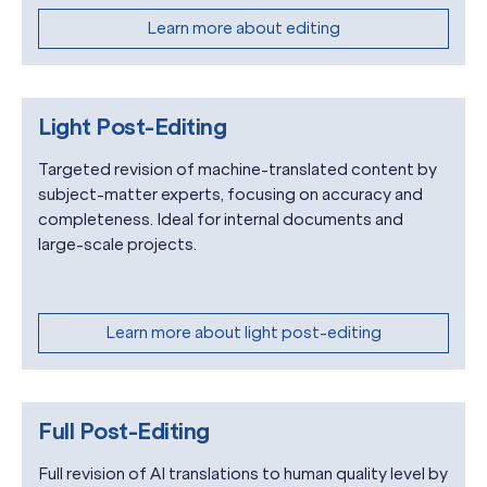
Learn more about editing
Light Post-Editing
Targeted revision of machine-translated content by
subject-matter experts, focusing on accuracy and
completeness. Ideal for internal documents and
large-scale projects.
Learn more about light post-editing
Full Post-Editing
Full revision of AI translations to human quality level by