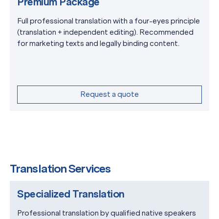
Premium Package
Full professional translation with a four-eyes principle
(translation + independent editing). Recommended
for marketing texts and legally binding content.
Request a quote
Translation Services
Specialized Translation
Professional translation by qualified native speakers