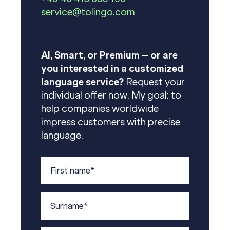
service@tolingo.com
AI, Smart, or Premium – or are
you interested in a customized
language service?
Request your
individual offer now. My goal: to
help companies worldwide
impress customers with precise
language.