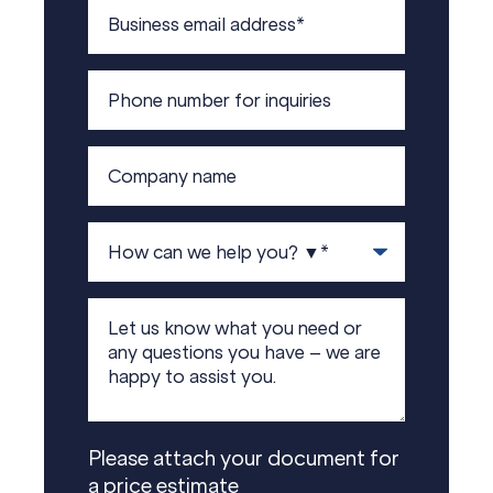
Please attach your document for
a price estimate