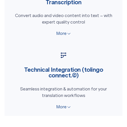
Transcription
Convert audio and video content into text – with
expert quality control
More
Technical Integration (tolingo
connect.©)
Seamless integration & automation for your
translation workflows
More