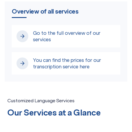
Overview of all services
Go to the full overview of our
services
You can find the prices for our
transcription service here
Customized Language Services
Our Services at a Glance