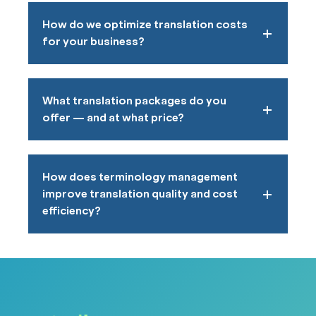
How do we optimize translation costs
for your business?
What translation packages do you
offer — and at what price?
How does terminology management
improve translation quality and cost
efficiency?