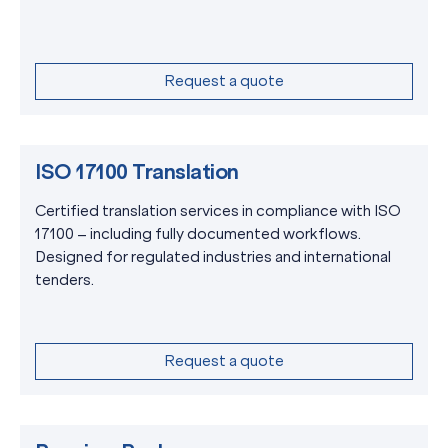
Request a quote
ISO 17100 Translation
Certified translation services in compliance with ISO
17100 – including fully documented workflows.
Designed for regulated industries and international
tenders.
Request a quote