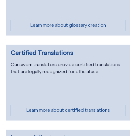
Learn more about glossary creation
Certified Translations
Our sworn translators provide certified translations
that are legally recognized for official use.
Learn more about certified translations