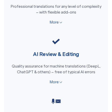
Professional translations for any level of complexity
– with flexible add-ons
More
AI Review & Editing
Quality assurance for machine translations (DeepL,
ChatGPT & others) – free of typical AI errors
More