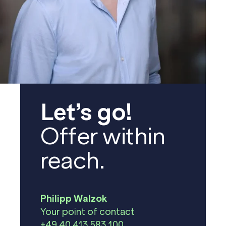
Let’s go!
Offer within
reach.
Philipp Walzok
Your point of contact
+49 40 413 583 100