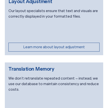
Layout Adjustment
Our layout specialists ensure that text and visuals are
correctly displayed in your formatted files.
Learn more about layout adjustment
Translation Memory
We don’t retranslate repeated content – instead, we
use our database to maintain consistency and reduce
costs.