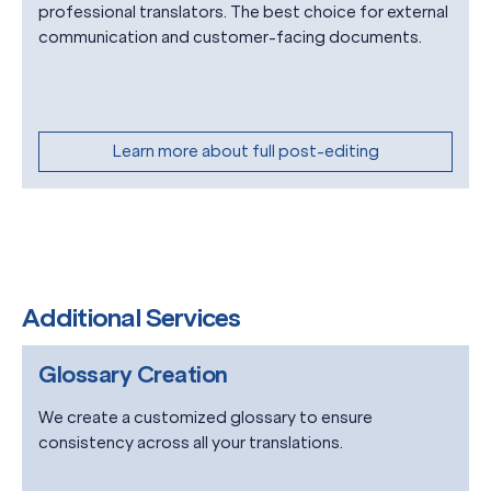
professional translators. The best choice for external
communication and customer-facing documents.
Learn more about full post-editing
Additional Services
Glossary Creation
We create a customized glossary to ensure
consistency across all your translations.