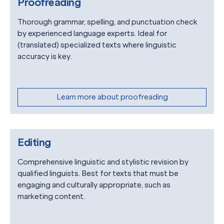
Proofreading
Thorough grammar, spelling, and punctuation check
by experienced language experts. Ideal for
(translated) specialized texts where linguistic
accuracy is key.
Learn more about proofreading
Editing
Comprehensive linguistic and stylistic revision by
qualified linguists. Best for texts that must be
engaging and culturally appropriate, such as
marketing content.