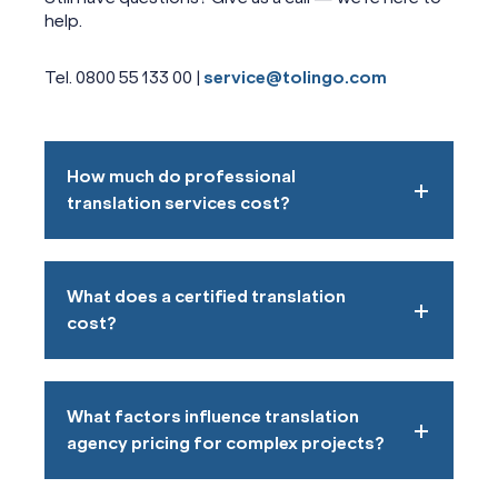
help.
Tel. 0800 55 133 00 |
service@tolingo.com
How much do professional
translation services cost?
What does a certified translation
cost?
What factors influence translation
agency pricing for complex projects?