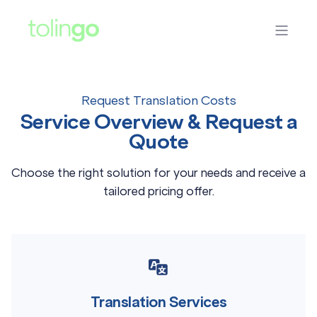
Request Translation Costs
Service Overview & Request a
Quote
Choose the right solution for your needs and receive a
tailored pricing offer.
Translation Services