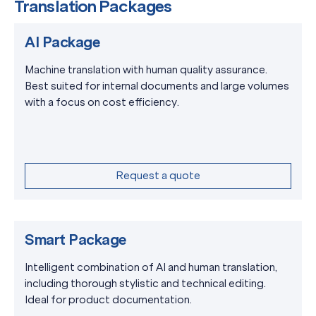
Translation Packages
AI Package
Machine translation with human quality assurance.
Best suited for internal documents and large volumes
with a focus on cost efficiency.
Request a quote
Smart Package
Intelligent combination of AI and human translation,
including thorough stylistic and technical editing.
Ideal for product documentation.