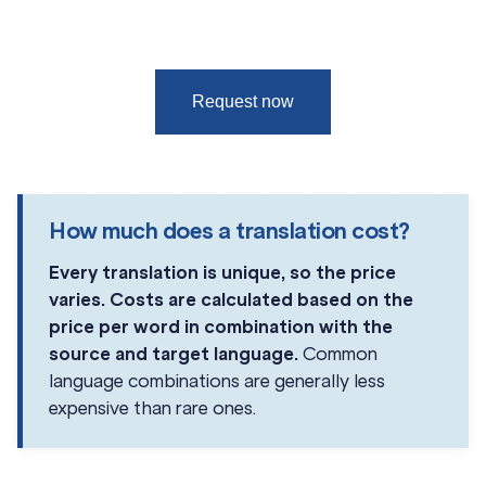
Request now
How much does a translation cost?
Every translation is unique, so the price
varies. Costs are calculated based on the
price per word in combination with the
source and target language.
Common
language combinations are generally less
expensive than rare ones.