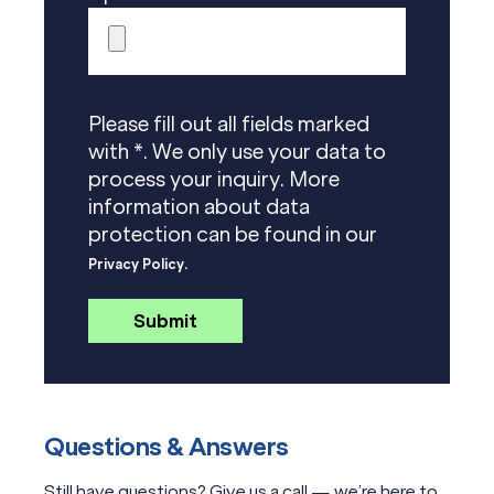
Please fill out all fields marked
with *. We only use your data to
process your inquiry. More
information about data
protection can be found in our
Privacy Policy.
Questions & Answers
Still have questions? Give us a call — we’re here to