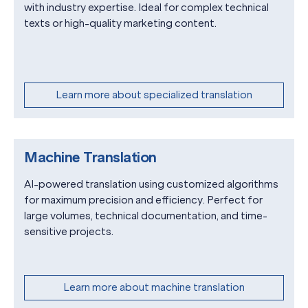
with industry expertise. Ideal for complex technical
texts or high-quality marketing content.
Learn more about specialized translation
Machine Translation
AI-powered translation using customized algorithms
for maximum precision and efficiency. Perfect for
large volumes, technical documentation, and time-
sensitive projects.
Learn more about machine translation