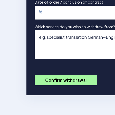
Date of order / conclusion of contract
Which service do you wish to withdraw from?