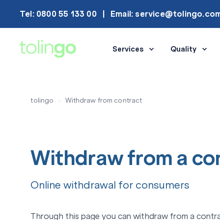
Tel: 0800 55 133 00
Email: service@tolingo.co
Services
Quality
tolingo
›
Withdraw from contract
Withdraw from a co
Online withdrawal for consumers
Through this page you can withdraw from a contra