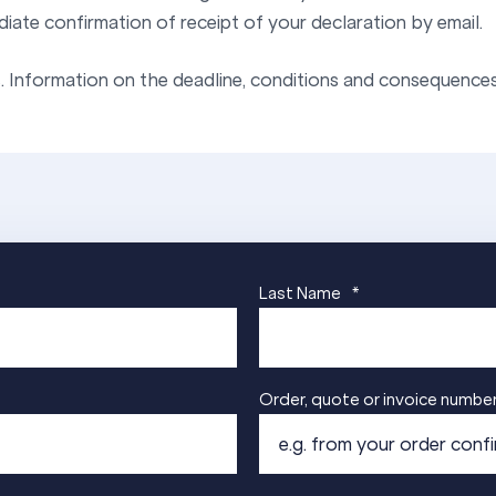
iate confirmation of receipt of your declaration by email.
s. Information on the deadline, conditions and consequence
Last Name
*
Order, quote or invoice numbe