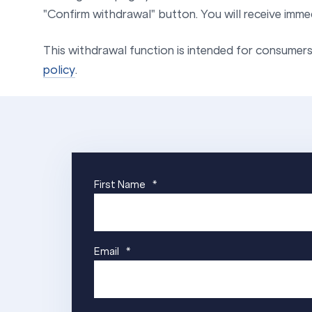
"Confirm withdrawal" button. You will receive immed
This withdrawal function is intended for consumer
policy
.
First Name
*
Email
*