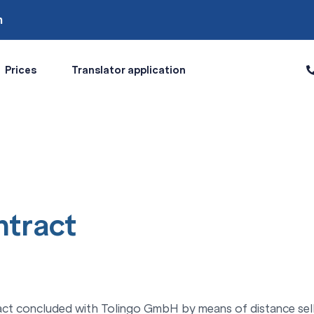
m
Prices
Translator application
ntract
ct concluded with Tolingo GmbH by means of distance selli