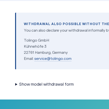
WITHDRAWAL ALSO POSSIBLE WITHOUT TH
You can also declare your withdrawal informally by
Tolingo GmbH
Kühnehöfe 3
22761 Hamburg, Germany
Email:
service@tolingo.com
Show model withdrawal form