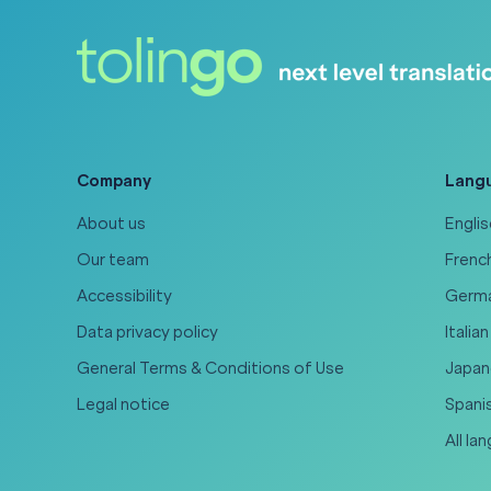
Company
Lang
About us
Englis
Our team
French
Accessibility
Germa
Data privacy policy
Italia
General Terms & Conditions of Use
Japan
Legal notice
Spanis
All la