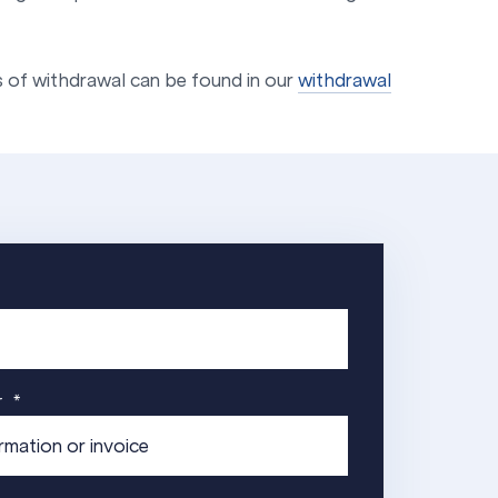
s of withdrawal can be found in our
withdrawal
r
*