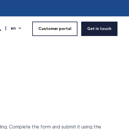
en
Customer portal
Get in touch
ng. Complete the form and submit it using the