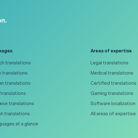
uages
Areas of expertise
ch translations
Legal translations
 translations
Medical translations
n translations
Certified translations
n translations
Gaming translations
ese translations
Software localization
h translations
All areas of expertise
nguages at a glance