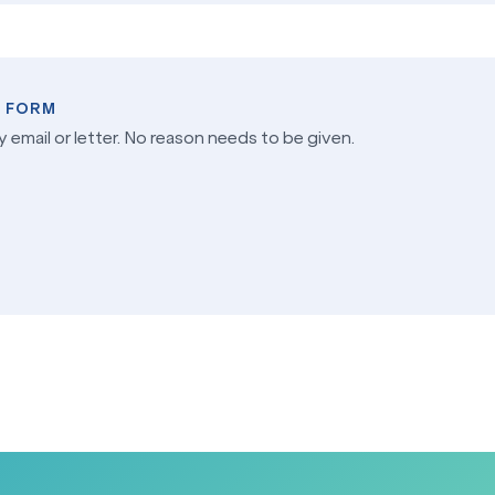
E FORM
 email or letter. No reason needs to be given.