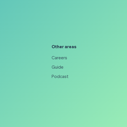
Other areas
Careers
Guide
Podcast