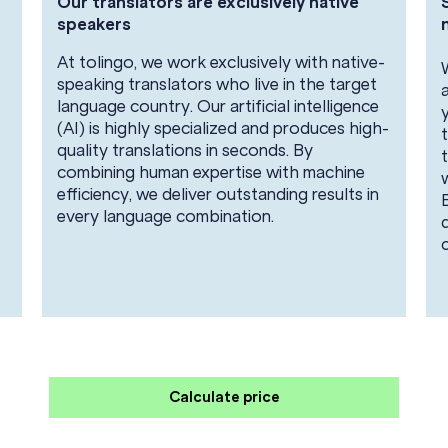
Our translators are exclusively native
speakers
At tolingo, we work exclusively with native-
speaking translators who live in the target
language country. Our artificial intelligence
(AI) is highly specialized and produces high-
quality translations in seconds. By
combining human expertise with machine
efficiency, we deliver outstanding results in
every language combination.
Calculate price