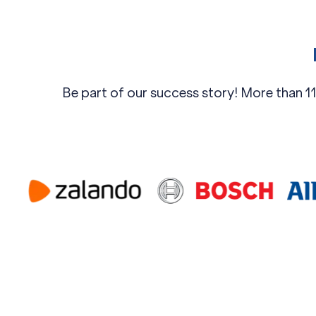
Be part of our success story! More than 11