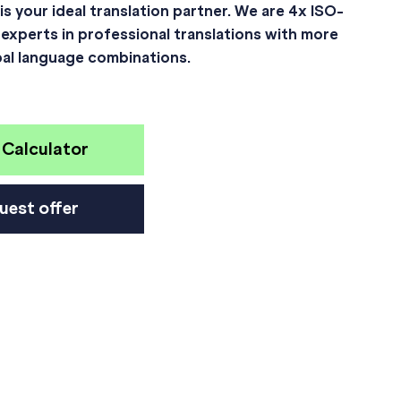
is your ideal translation partner. We are 4x ISO-
 experts in professional translations with more
bal language combinations.
 Calculator
uest offer