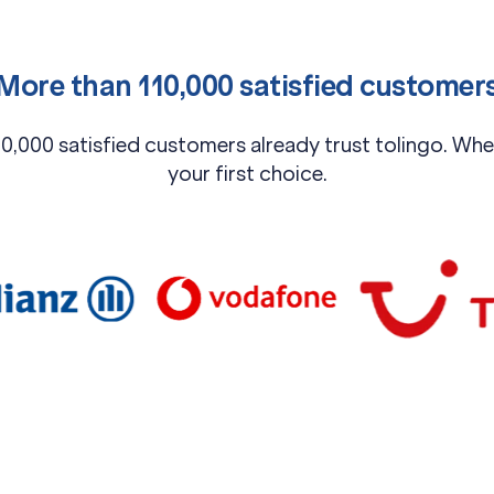
More than 110,000 satisfied customer
0,000 satisfied customers already trust tolingo. When
your first choice.