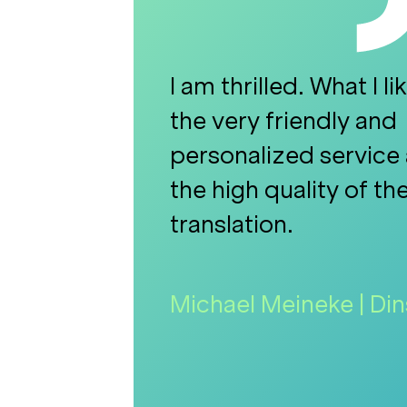
I am thrilled. What I li
the very friendly and
personalized service 
the high quality of th
translation.
Michael Meineke | D