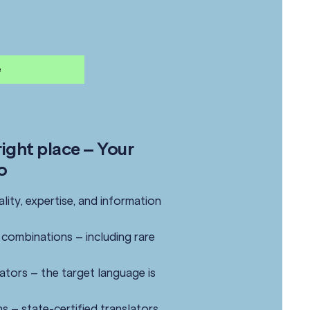
e
ight place – Your
o
ality, expertise, and information
combinations – including rare
slators – the target language is
ns – state-certified translators