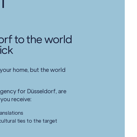
l
rf to the world
ick
 your home, but the world
agency for Düsseldorf, are
 you receive:
ranslations
ultural ties to the target