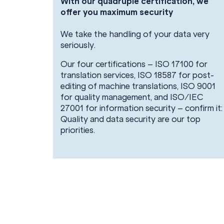
With our quadruple certification, we
offer you maximum security
We take the handling of your data very
seriously.
Our four certifications – ISO 17100 for
translation services, ISO 18587 for post-
editing of machine translations, ISO 9001
for quality management, and ISO/IEC
27001 for information security – confirm it:
Quality and data security are our top
priorities.