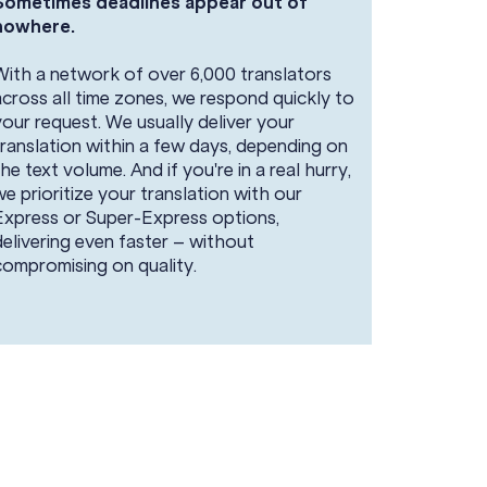
Sometimes deadlines appear out of
nowhere.
With a network of over 6,000 translators
across all time zones, we respond quickly to
your request. We usually deliver your
translation within a few days, depending on
the text volume. And if you're in a real hurry,
we prioritize your translation with our
Express or Super-Express options,
delivering even faster – without
compromising on quality.