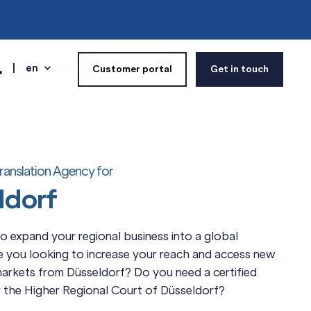
en
Customer portal
Get in touch
ranslation Agency for
ldorf
 expand your regional business into a global
e you looking to increase your reach and access new
markets from Düsseldorf? Do you need a certified
r the Higher Regional Court of Düsseldorf?