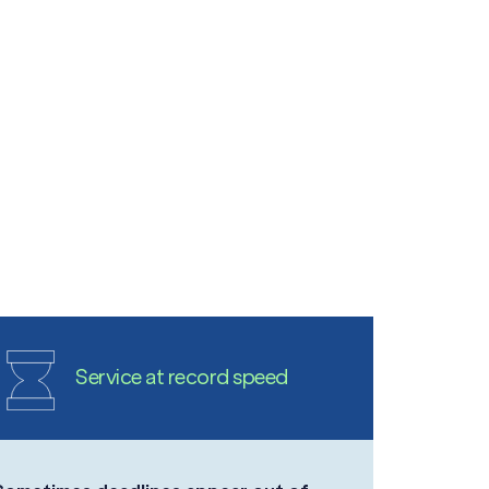
Service at record speed