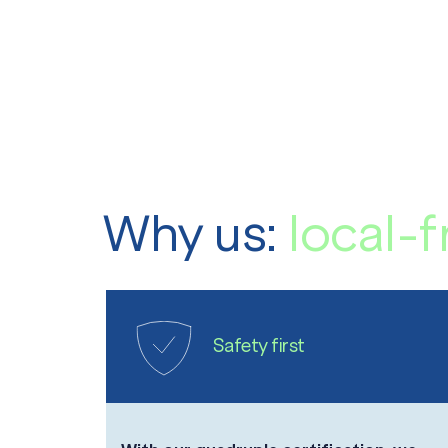
Why us:
local-f
Safety first