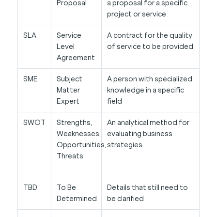
Proposal
a proposal for a specific
project or service
SLA
Service
A contract for the quality
Level
of service to be provided
Agreement
SME
Subject
A person with specialized
Matter
knowledge in a specific
Expert
field
SWOT
Strengths,
An analytical method for
Weaknesses,
evaluating business
Opportunities,
strategies
Threats
TBD
To Be
Details that still need to
Determined
be clarified