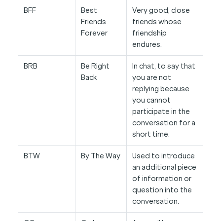
BFF
Best
Very good, close
Friends
friends whose
Forever
friendship
endures.
BRB
Be Right
In chat, to say that
Back
you are not
replying because
you cannot
participate in the
conversation for a
short time.
BTW
By The Way
Used to introduce
an additional piece
of information or
question into the
conversation.