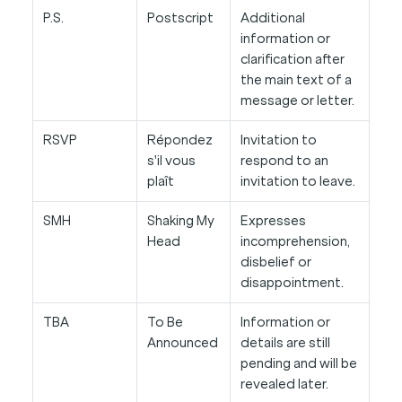
P.S.
Postscript
Additional
information or
clarification after
the main text of a
message or letter.
RSVP
Répondez
Invitation to
s'il vous
respond to an
plaît
invitation to leave.
SMH
Shaking My
Expresses
Head
incomprehension,
disbelief or
disappointment.
TBA
To Be
Information or
Announced
details are still
pending and will be
revealed later.