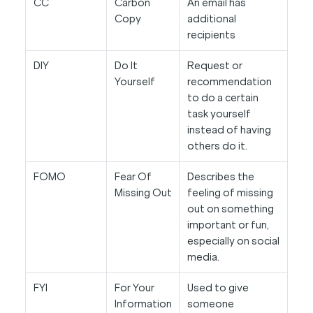
CC
Carbon
An email has
Copy
additional
recipients
DIY
Do It
Request or
Yourself
recommendation
to do a certain
task yourself
instead of having
others do it.
FOMO
Fear Of
Describes the
Missing Out
feeling of missing
out on something
important or fun,
especially on social
media.
FYI
For Your
Used to give
Information
someone