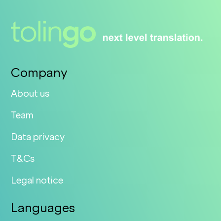
Company
About us
Team
Data privacy
T&Cs
Legal notice
Languages