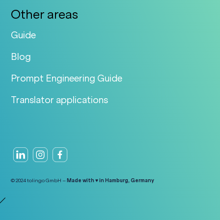
Other areas
Guide
Blog
Prompt Engineering Guide
Translator applications
© 2024 tolingo GmbH –
Made with ♥ in Hamburg, Germany