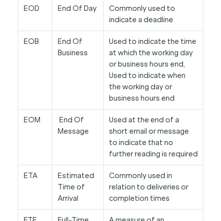
EOD
End Of Day
Commonly used to
indicate a deadline
EOB
End Of
Used to indicate the time
Business
at which the working day
or business hours end,
Used to indicate when
the working day or
business hours end
EOM
End Of
Used at the end of a
Message
short email or message
to indicate that no
further reading is required
ETA
Estimated
Commonly used in
Time of
relation to deliveries or
Arrival
completion times
FTE
Full-Time
A measure of an