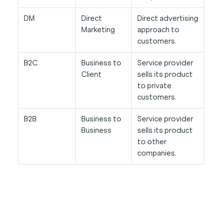
DM
Direct
Direct advertising
Marketing
approach to
customers.
B2C
Business to
Service provider
Client
sells its product
to private
customers.
B2B
Business to
Service provider
Business
sells its product
to other
companies.