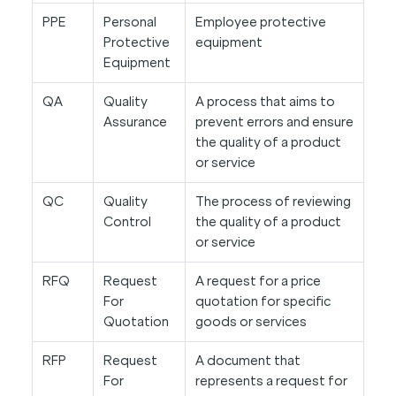
PPE
Personal
Employee protective
Protective
equipment
Equipment
QA
Quality
A process that aims to
Assurance
prevent errors and ensure
the quality of a product
or service
QC
Quality
The process of reviewing
Control
the quality of a product
or service
RFQ
Request
A request for a price
For
quotation for specific
Quotation
goods or services
RFP
Request
A document that
For
represents a request for