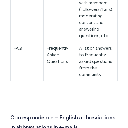
with members
(followers/fans),
moderating
content and
answering
questions, etc.
FAQ
Frequently
A list of answers
Asked
to frequently
Questions
asked questions
from the
community
Correspondence – English abbreviations
in abbreviations in e-mails