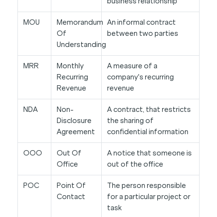
business relationship
MOU
Memorandum
An informal contract
Of
between two parties
Understanding
MRR
Monthly
A measure of a
Recurring
company's recurring
Revenue
revenue
NDA
Non-
A contract, that restricts
Disclosure
the sharing of
Agreement
confidential information
OOO
Out Of
A notice that someone is
Office
out of the office
POC
Point Of
The person responsible
Contact
for a particular project or
task