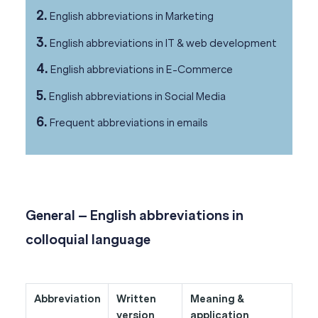
2.
English abbreviations in Marketing
3.
English abbreviations in IT & web development
4.
English abbreviations in E-Commerce
5.
English abbreviations in Social Media
6.
Frequent abbreviations in emails
General – English abbreviations in
colloquial language
Abbreviation
Written
Meaning &
version
application