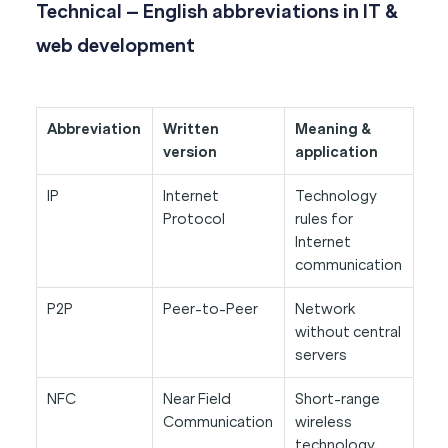
Technical – English abbreviations in IT &
web development
Abbreviation
Written
Meaning &
version
application
IP
Internet
Technology
Protocol
rules for
Internet
communication
P2P
Peer-to-Peer
Network
without central
servers
NFC
Near Field
Short-range
Communication
wireless
technology.