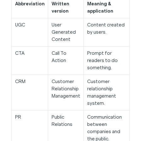
Abbreviation
Written
Meaning &
version
application
UGC
User
Content created
Generated
by users.
Content
CTA
Call To
Prompt for
Action
readers to do
something.
CRM
Customer
Customer
Relationship
relationship
Management
management
system.
PR
Public
Communication
Relations
between
companies and
the public.