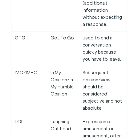
(additional)
information
without expecting
a response.
GTG
Got To Go
Used to end a
conversation
quickly because
you have to leave.
IMO/IMHO
In My
Subsequent
Opinion/In
opinion/view
My Humble
should be
Opinion
considered
subjective and not
absolute.
LOL
Laughing
Expression of
Out Loud
amusement or
amusement, often