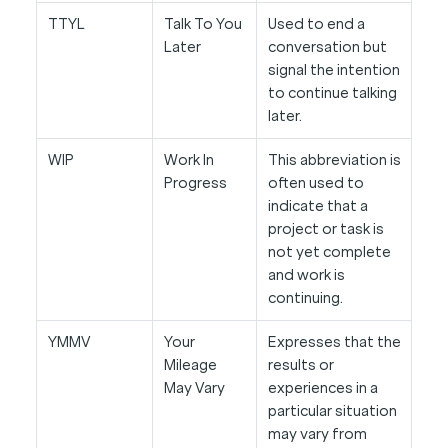
TTYL
Talk To You
Used to end a
Later
conversation but
signal the intention
to continue talking
later.
WIP
Work In
This abbreviation is
Progress
often used to
indicate that a
project or task is
not yet complete
and work is
continuing.
YMMV
Your
Expresses that the
Mileage
results or
May Vary
experiences in a
particular situation
may vary from