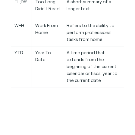
TL;DR
Too Long;
A short summary of a
Didn't Read
longer text
WFH
Work From
Refers to the ability to
Home
perform professional
tasks from home
YTD
Year To
A time period that
Date
extends from the
beginning of the current
calendar or fiscal year to
the current date