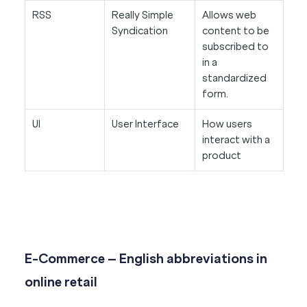
RSS
Really Simple
Allows web
Syndication
content to be
subscribed to
in a
standardized
form.
UI
User Interface
How users
interact with a
product
E-Commerce – English abbreviations in
online retail