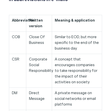
Abbreviation
Written
Meaning & application
version
COB
Close Of
Similar to EOD, but more
Business
specific to the end of the
business day
CSR
Corporate
A concept that
Social
encourages companies
Responsibility
to take responsibility for
the impact of their
activities on society
DM
Direct
A private message on
Message
social networks or email
platforms