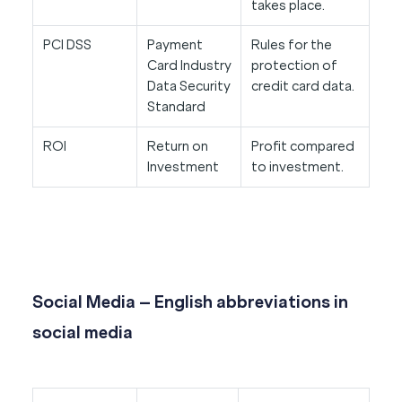
takes place.
PCI DSS
Payment
Rules for the
Card Industry
protection of
Data Security
credit card data.
Standard
ROI
Return on
Profit compared
Investment
to investment.
Social Media – English abbreviations in
social media