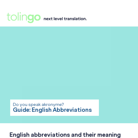
Do you speak akronyme?
Guide: English Abbreviations
English abbreviations and their meaning