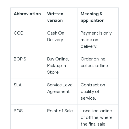
Abbreviation
Written
Meaning &
version
application
COD
Cash On
Payment is only
Delivery
made on
delivery.
BOPIS
Buy Online,
Order online,
Pick-up In
collect offline.
Store
SLA
Service Level
Contract on
Agreement
quality of
service.
POS
Point of Sale
Location, online
or offline, where
the final sale