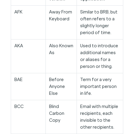
AFK
Away From
Similar to BRB, but
Keyboard
often refers to a
slightly longer
period of time.
AKA
Also Known
Used to introduce
As
additional names
or aliases for a
person or thing.
BAE
Before
Term for a very
Anyone
important person
Else
in life.
BCC
Blind
Email with multiple
Carbon
recipients, each
Copy
invisible to the
other recipients.