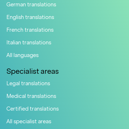
German translations
English translations
French translations
Italian translations
All languages
Specialist areas
Legal translations
Medical translations
Certified translations
All specialist areas