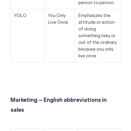
person to person.
YOLO
You Only
Emphasizes the
Live Once
attitude or action
of doing
something risky or
out of the ordinary
because you only
live once.
Marketing – English abbreviations in
sales