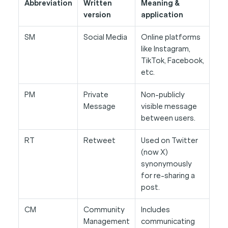
Abbreviation
Written
Meaning &
version
application
SM
Social Media
Online platforms
like Instagram,
TikTok, Facebook,
etc.
PM
Private
Non-publicly
Message
visible message
between users.
RT
Retweet
Used on Twitter
(now X)
synonymously
for re-sharing a
post.
CM
Community
Includes
Management
communicating