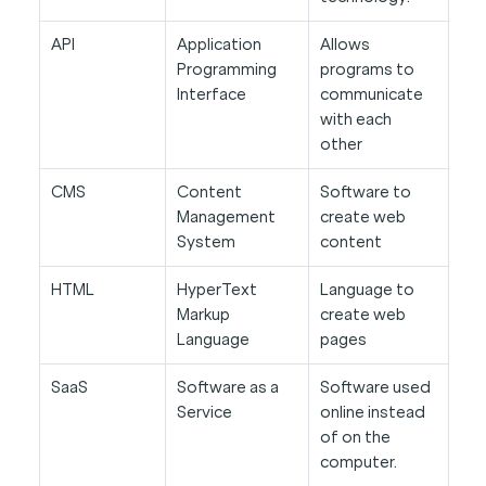
API
Application
Allows
Programming
programs to
Interface
communicate
with each
other
CMS
Content
Software to
Management
create web
System
content
HTML
HyperText
Language to
Markup
create web
Language
pages
SaaS
Software as a
Software used
Service
online instead
of on the
computer.