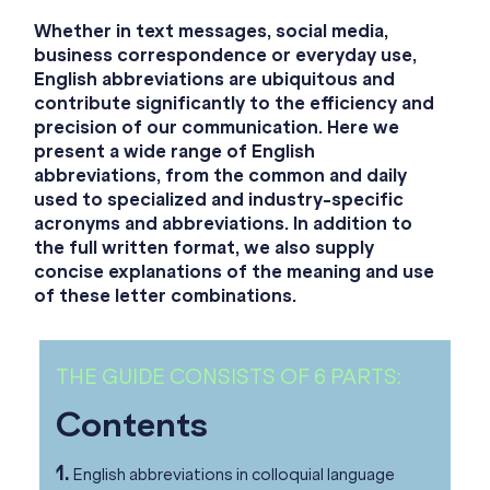
Whether in text messages, social media,
business correspondence or everyday use,
English abbreviations are ubiquitous and
contribute significantly to the efficiency and
precision of our communication. Here we
present a wide range of English
abbreviations, from the common and daily
used to specialized and industry-specific
acronyms and abbreviations. In addition to
the full written format, we also supply
concise explanations of the meaning and use
of these letter combinations.
THE GUIDE CONSISTS OF 6 PARTS:
Contents
1.
English abbreviations in colloquial language