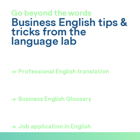
Go beyond the words
Business English tips &
tricks from the
language lab
→ Professional English translation
→ Business English Glossary
→ Job application in English