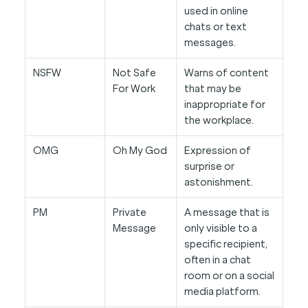
used in online
chats or text
messages.
NSFW
Not Safe
Warns of content
For Work
that may be
inappropriate for
the workplace.
OMG
Oh My God
Expression of
surprise or
astonishment.
PM
Private
A message that is
Message
only visible to a
specific recipient,
often in a chat
room or on a social
media platform.