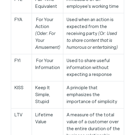
Equivalent
employee's working time
FYA
For Your
Used when an action is
Action
expected from the
(Oder: For
receiving party
(Or: Used
Your
to share content that is
Amusement)
humorous or entertaining)
FYI
For Your
Used to share useful
Information
information without
expecting a response
KISS
Keep It
A principle that
Simple,
emphasizes the
Stupid
importance of simplicity
LTV
Lifetime
A measure of the total
Value
value of a customer over
the entire duration of the