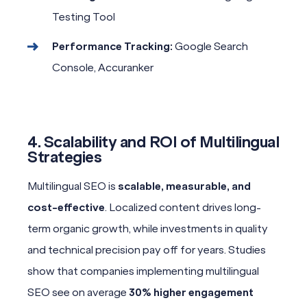
Testing Tool
Performance Tracking:
Google Search
Console, Accuranker
4. Scalability and ROI of Multilingual
Strategies
Multilingual SEO is
scalable, measurable, and
cost-effective
. Localized content drives long-
term organic growth, while investments in quality
and technical precision pay off for years. Studies
show that companies implementing multilingual
SEO see on average
30% higher engagement