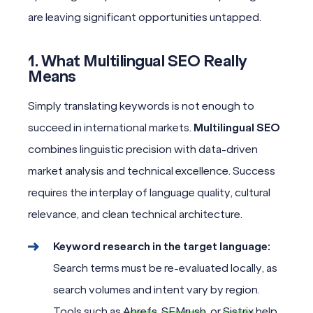
are leaving significant opportunities untapped.
1. What Multilingual SEO Really
Means
Simply translating keywords is not enough to
succeed in international markets.
Multilingual SEO
combines linguistic precision with data-driven
market analysis and technical excellence. Success
requires the interplay of language quality, cultural
relevance, and clean technical architecture.
Keyword research in the target language:
Search terms must be re-evaluated locally, as
search volumes and intent vary by region.
Tools such as
Ahrefs
,
SEMrush
, or
Sistrix
help