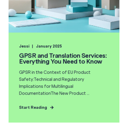
Jessi
January 2025
GPSR and Translation Services:
Everything You Need to Know
GPSR in the Context of EU Product
Safety:Technical and Regulatory
Implications for Multilingual
DocumentationThe New Product ...
Start Reading