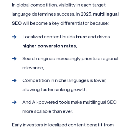
In global competition, visibility in each target
language determines success. In 2025,
multilingual
SEO
will become a key differentiator because:
Localized content builds
trust
and drives
higher conversion rates
,
Search engines increasingly prioritize regional
relevance,
Competition in niche languages is lower,
allowing faster ranking growth,
And AI-powered tools make multilingual SEO
more scalable than ever.
Early investors in localized content benefit from