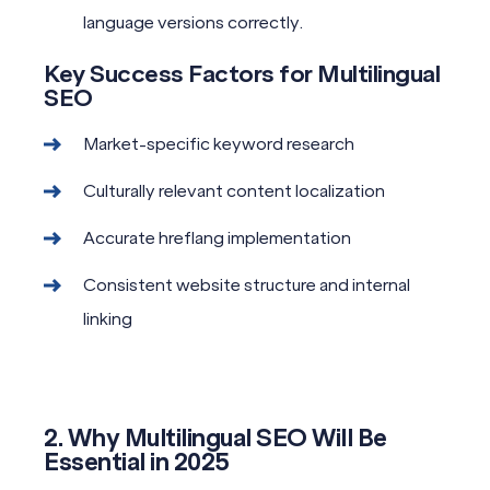
language versions correctly.
Key Success Factors for Multilingual
SEO
Market-specific keyword research
Culturally relevant content localization
Accurate hreflang implementation
Consistent website structure and internal
linking
2. Why Multilingual SEO Will Be
Essential in 2025