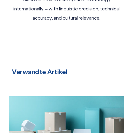
internationally – with linguistic precision, technical
accuracy, and cultural relevance.
Verwandte Artikel