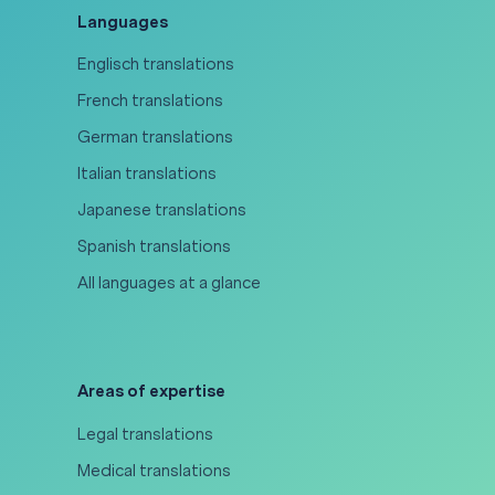
Languages
Englisch translations
French translations
German translations
Italian translations
Japanese translations
Spanish translations
All languages at a glance
Areas of expertise
Legal translations
Medical translations