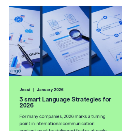
Jessi
January 2026
3 smart Language Strategies for
2026
For many companies, 2026 marks a turning
point in international communication:
content must be delivered faster, at scale,