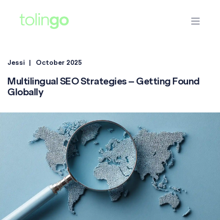
Jessi
October 2025
Multilingual SEO Strategies – Getting Found
Globally