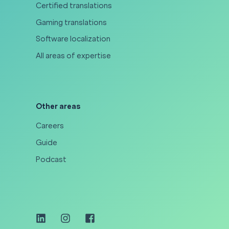
Certified translations
Gaming translations
Software localization
All areas of expertise
Other areas
Careers
Guide
Podcast