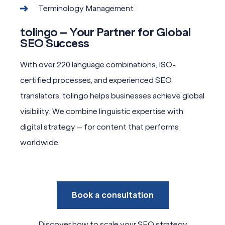
Terminology Management
tolingo – Your Partner for Global
SEO Success
With over 220 language combinations, ISO-
certified processes, and experienced SEO
translators, tolingo helps businesses achieve global
visibility. We combine linguistic expertise with
digital strategy – for content that performs
worldwide.
Book a consultation
Discover how to scale your SEO strategy