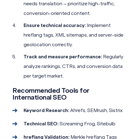
needs translation – prioritize high-traffic,
conversion-oriented content.
Ensure technical accuracy:
Implement
hreflang tags, XML sitemaps, and server-side
geolocation correctly.
Track and measure performance:
Regularly
analyze rankings, CTRs, and conversion data
per target market.
Recommended Tools for
International SEO
Keyword Research:
Ahrefs, SEMrush, Sistrix
Technical SEO:
Screaming Frog, Sitebulb
hreflang Validation:
Merkle hreflang Tags