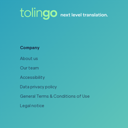
Company
About us
Our team
Accessibility
Data privacy policy
General Terms & Conditions of Use
Legal notice