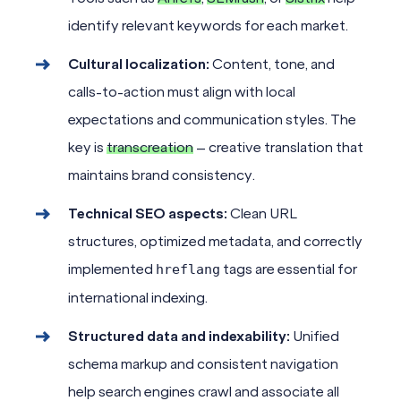
identify relevant keywords for each market.
Cultural localization:
Content, tone, and
calls-to-action must align with local
expectations and communication styles. The
key is
transcreation
– creative translation that
maintains brand consistency.
Technical SEO aspects:
Clean URL
structures, optimized metadata, and correctly
implemented
tags are essential for
hreflang
international indexing.
Structured data and indexability:
Unified
schema markup and consistent navigation
help search engines crawl and associate all