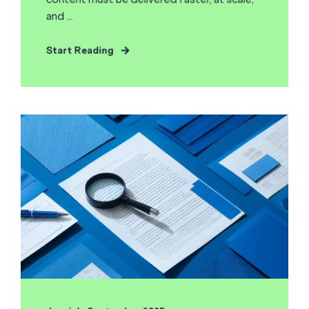
and ...
Start Reading