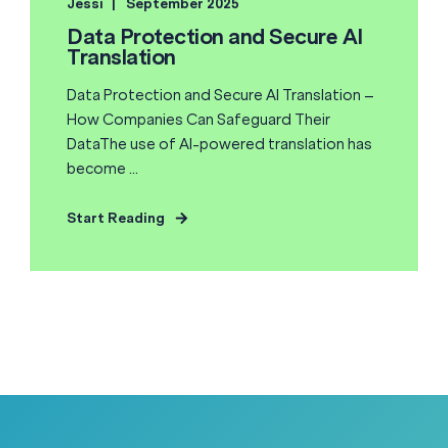
Jessi
September 2025
Data Protection and Secure AI
Translation
Data Protection and Secure AI Translation –
How Companies Can Safeguard Their
DataThe use of AI-powered translation has
become ...
Start Reading