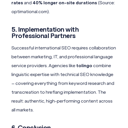
rates
and
40% longer on-site durations
(Source:
optimational.com).
5. Implementation with
Professional Partners
Successful international SEO requires collaboration
between marketing, IT, and professional language
service providers. Agencies like
tolingo
combine
linguistic expertise with technical SEO knowledge
– covering everything from keyword research and
transcreation to hreflang implementation. The
result: authentic, high-performing content across
all markets.
6. Conclusion