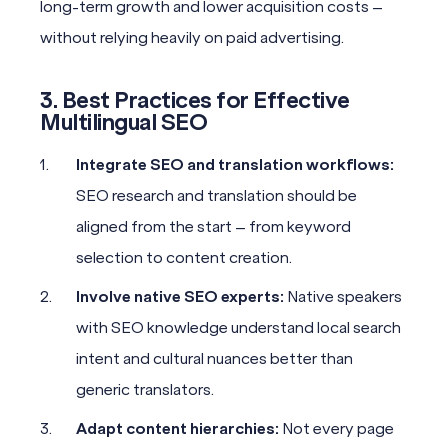
long-term growth and lower acquisition costs –
without relying heavily on paid advertising.
3. Best Practices for Effective
Multilingual SEO
Integrate SEO and translation workflows:
SEO research and translation should be
aligned from the start – from keyword
selection to content creation.
Involve native SEO experts:
Native speakers
with SEO knowledge understand local search
intent and cultural nuances better than
generic translators.
Adapt content hierarchies:
Not every page