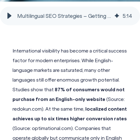
Multilingual SEO Strategies – Getting Found Globally
5
:
14
International visibility has become a critical success
factor for modern enterprises. While English-
language markets are saturated, many other
languages still offer enormous growth potential.
Studies show that
87% of consumers would not
purchase from an English-only website
(Source:
redokun.com). At the same time,
localized content
achieves up to six times higher conversion rates
(Source: optimational.com). Companies that
operate globally but communicate only in English