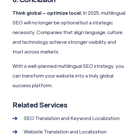
Think global – optimize local:
In 2025, multilingual
SEO will no longer be optional but a strategic
necessity. Companies that align language, culture,
and technology achieve stronger visibility and
trust across markets.
With a well-planned multilingual SEO strategy, you
can transform your website into a truly global
success platform.
Related Services
SEO Translation and Keyword Localization
Website Translation and Localization