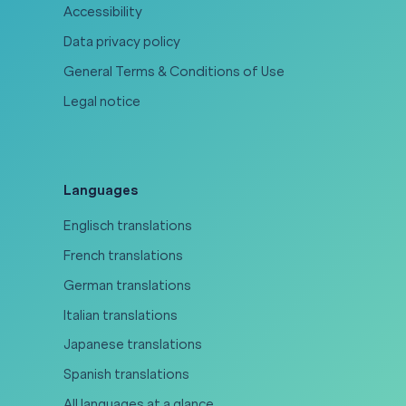
Accessibility
Data privacy policy
General Terms & Conditions of Use
Legal notice
Languages
Englisch translations
French translations
German translations
Italian translations
Japanese translations
Spanish translations
All languages at a glance