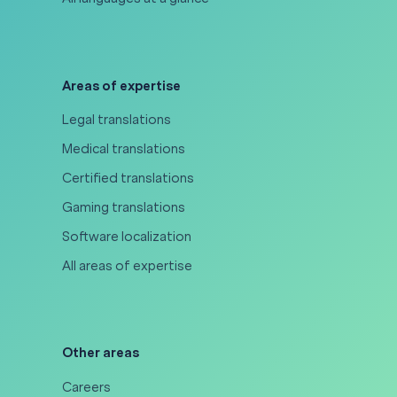
Areas of expertise
Legal translations
Medical translations
Certified translations
Gaming translations
Software localization
All areas of expertise
Other areas
Careers