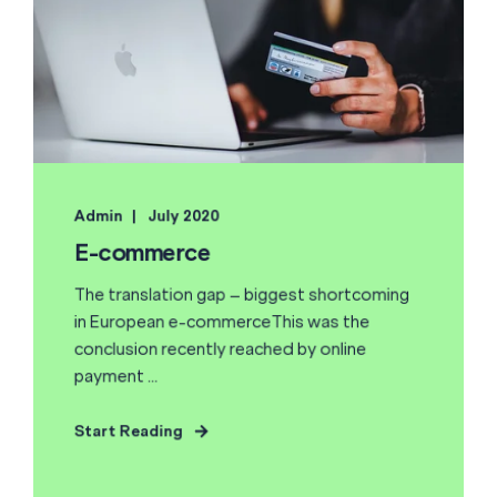
Admin
July 2020
E-commerce
The translation gap – biggest shortcoming
in European e-commerceThis was the
conclusion recently reached by online
payment ...
Start Reading