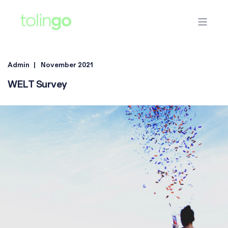
Admin
November 2021
WELT Survey