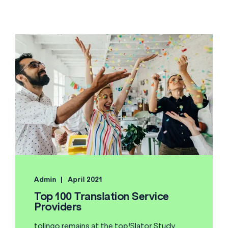
Admin
April 2021
Top 100 Translation Service
Providers
tolingo remains at the top!Slator Study