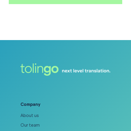
Company
About us
Our team