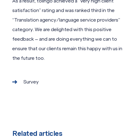
As a result, tolingo achieved a “Very high client
satisfaction” rating and was ranked third in the
“Translation agency/language service providers”
category. We are delighted with this positive
feedback – and are doing everything we can to
ensure that our clients remain this happy with us in
the future too.
Survey
Related articles