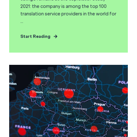
2021: the company is among the top 100
translation service providers in the world for
...
Start Reading