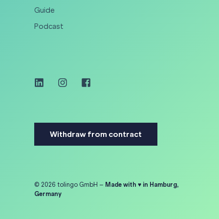
Guide
Podcast
Withdraw from contract
© 2026 tolingo GmbH –
Made with ♥ in Hamburg,
Germany