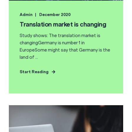
Admin
December 2020
Translation market is changing
Study shows: The translation market is
changingGermany is number 1 in
EuropeSome might say that Germany is the
land of ...
Start Reading