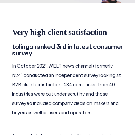
Very high client satisfaction
tolingo ranked 3rd in latest consumer
survey
In October 2021, WELT news channel (formerly
N24) conducted an independent survey looking at
B2B client satisfaction. 484 companies from 40
industries were put under scrutiny and those
surveyed included company decision-makers and
buyers as well as users and operators.